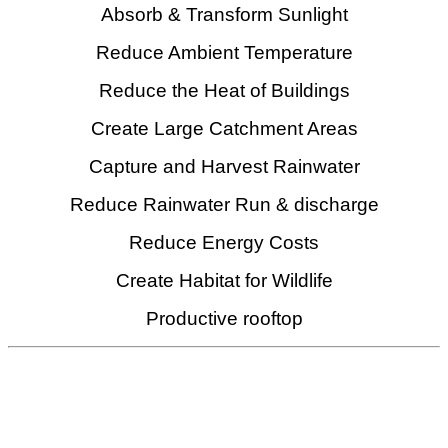
Absorb & Transform Sunlight
Reduce Ambient Temperature
Reduce the Heat of Buildings
Create Large Catchment Areas
Capture and Harvest Rainwater
Reduce Rainwater Run & discharge
Reduce Energy Costs
Create Habitat for Wildlife
Productive rooftop
We are Specialist in
Critical Rainwater