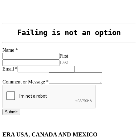
Management
Failing is not an option
Name
*
First
Last
Email
*
Comment or Message
*
Submit
ERA USA, CANADA AND MEXICO