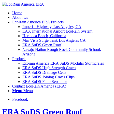
Home
About Us
EcoRain America ERA Projects
Imperial Highway, Los Angeles, CA
LAX International Airport EcoRain System
Hermosa Beach, California
Mar Vista Surge Tank Los Angeles CA
ERA SuDS Green Roof
Navajo Nation Rough Rock Community School,
Arizona
Products
Ecorain America ERA SuDS Modular Stormcrates
ERA SuDS High Strength Crates
ERA SuDS Drainage Cells
ERA SuDS Joining Crates Clips
ERA SuDS Filter Separator
Contact EcoRain America (ERA)
Menu
Menu
Facebook
ERA SuDS Green Roof