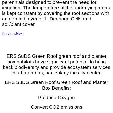
perennials designed to prevent the need for
irrigation. The temperature of the underlying areas
is kept constant by covering the roof sections with
an aerated layer of 1″ Drainage Cells and
soil/plant cover.
Previous
Next
ERS SuDS Green Roof green roof and planter
box habitats have significant potential to bring
back biodiversity and provide ecosystem services
in urban areas, particularly the city center.
ERS SuDS Green Roof Green Roof and Planter
Box Benefits:
Produce Oxygen
Convert CO2 emissions