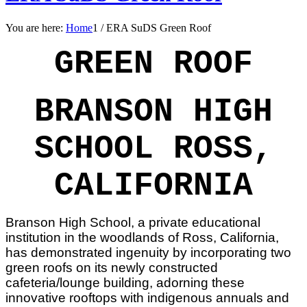
You are here:
Home
1
/
ERA SuDS Green Roof
GREEN ROOF
BRANSON HIGH
SCHOOL ROSS,
CALIFORNIA
Branson High School, a private educational
institution in the woodlands of Ross, California,
has demonstrated ingenuity by incorporating two
green roofs on its newly constructed
cafeteria/lounge building, adorning these
innovative rooftops with indigenous annuals and